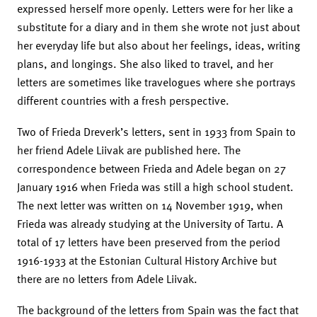
expressed herself more openly. Letters were for her like a
substitute for a diary and in them she wrote not just about
her everyday life but also about her feelings, ideas, writing
plans, and longings. She also liked to travel, and her
letters are sometimes like travelogues where she portrays
different countries with a fresh perspective.
Two of Frieda Dreverk’s letters, sent in 1933 from Spain to
her friend Adele Liivak are published here. The
correspondence between Frieda and Adele began on 27
January 1916 when Frieda was still a high school student.
The next letter was written on 14 November 1919, when
Frieda was already studying at the University of Tartu. A
total of 17 letters have been preserved from the period
1916-1933 at the Estonian Cultural History Archive but
there are no letters from Adele Liivak.
The background of the letters from Spain was the fact that