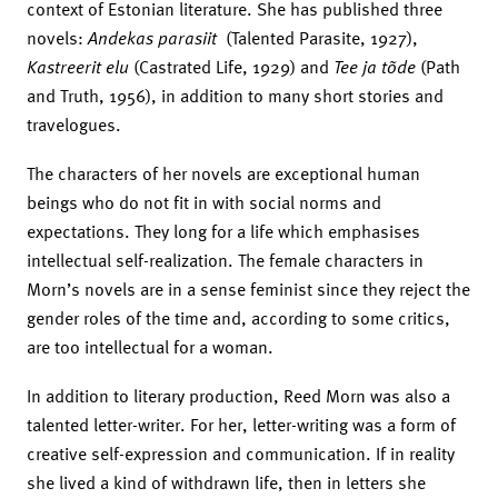
context of Estonian literature. She has published three
novels:
Andekas parasiit
(Talented Parasite, 1927),
Kastreerit elu
(Castrated Life, 1929) and
Tee ja tõde
(Path
and Truth, 1956), in addition to many short stories and
travelogues.
The characters of her novels are exceptional human
beings who do not fit in with social norms and
expectations. They long for a life which emphasises
intellectual self-realization. The female characters in
Morn’s novels are in a sense feminist since they reject the
gender roles of the time and, according to some critics,
are too intellectual for a woman.
In addition to literary production, Reed Morn was also a
talented letter-writer. For her, letter-writing was a form of
creative self-expression and communication. If in reality
she lived a kind of withdrawn life, then in letters she