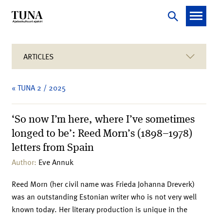
ARTICLES
« TUNA 2 / 2025
‘So now I’m here, where I’ve sometimes
longed to be’: Reed Morn’s (1898–1978)
letters from Spain
Author:
Eve Annuk
Reed Morn (her civil name was Frieda Johanna Dreverk)
was an outstanding Estonian writer who is not very well
known today. Her literary production is unique in the