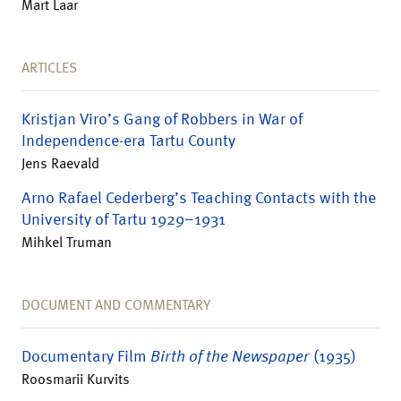
Mart Laar
ARTICLES
Kristjan Viro’s Gang of Robbers in War of
Independence-era Tartu County
Jens Raevald
Arno Rafael Cederberg’s Teaching Contacts with the
University of Tartu 1929–1931
Mihkel Truman
DOCUMENT AND COMMENTARY
Documentary Film
Birth of the Newspaper
(1935)
Roosmarii Kurvits