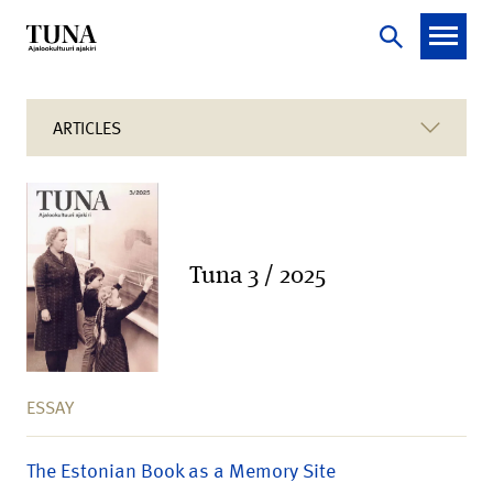
ARTICLES
Tuna 3 / 2025
ESSAY
The Estonian Book as a Memory Site