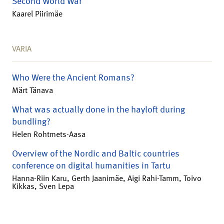
Second World War
Kaarel Piirimäe
VARIA
Who Were the Ancient Romans?
Märt Tänava
What was actually done in the hayloft during
bundling?
Helen Rohtmets-Aasa
Overview of the Nordic and Baltic countries
conference on digital humanities in Tartu
Hanna-Riin Karu, Gerth Jaanimäe, Aigi Rahi-Tamm, Toivo
Kikkas, Sven Lepa