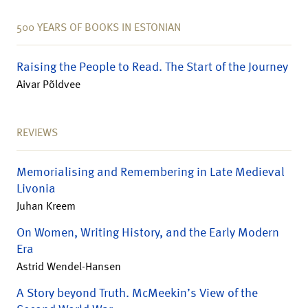
500 YEARS OF BOOKS IN ESTONIAN
Raising the People to Read. The Start of the Journey
Aivar Põldvee
REVIEWS
Memorialising and Remembering in Late Medieval
Livonia
Juhan Kreem
On Women, Writing History, and the Early Modern
Era
Astrid Wendel-Hansen
A Story beyond Truth. McMeekin’s View of the