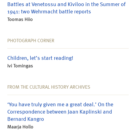
Battles at Venetossu and Kiviloo in the Summer of
1941: two Wehrmacht battle reports
Toomas Hiio
PHOTOGRAPH CORNER
Children, let’s start reading!
Ivi Tomingas
FROM THE CULTURAL HISTORY ARCHIVES
‘You have truly given me a great deal.’ On the
Correspondence between Jaan Kaplinski and
Bernard Kangro
Maarja Hollo