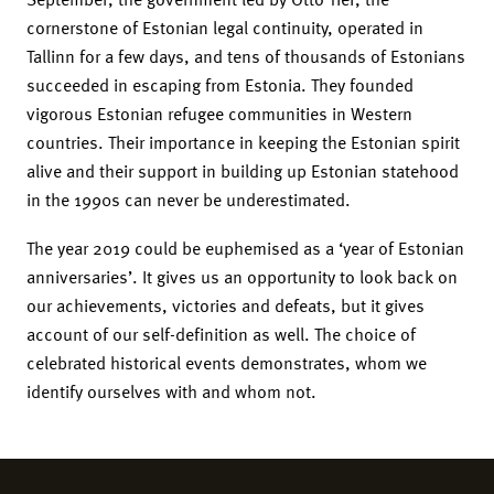
cornerstone of Estonian legal continuity, operated in
Tallinn for a few days, and tens of thousands of Estonians
succeeded in escaping from Estonia. They founded
vigorous Estonian refugee communities in Western
countries. Their importance in keeping the Estonian spirit
alive and their support in building up Estonian statehood
in the 1990s can never be underestimated.
The year 2019 could be euphemised as a ‘year of Estonian
anniversaries’. It gives us an opportunity to look back on
our achievements, victories and defeats, but it gives
account of our self-definition as well. The choice of
celebrated historical events demonstrates, whom we
identify ourselves with and whom not.