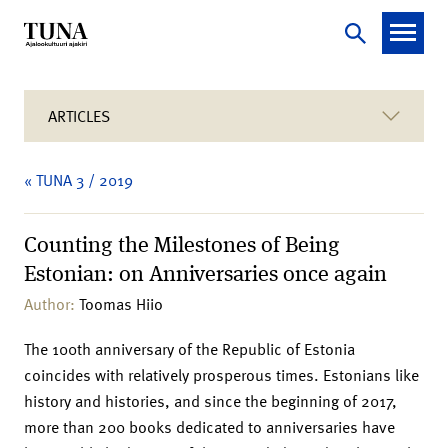
ARTICLES
« TUNA 3 / 2019
Counting the Milestones of Being
Estonian: on Anniversaries once again
Author:
Toomas Hiio
The 100th anniversary of the Republic of Estonia
coincides with relatively prosperous times. Estonians like
history and histories, and since the beginning of 2017,
more than 200 books dedicated to anniversaries have