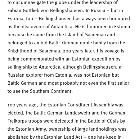
to circumnavigate the globe under the leadership of
Fabian Gottlieb von Bellingshausen. In Russia – but in
Estonia, too – Bellingshausen has always been honoured
as the discoverer of Antarctica. He is honoured in Estonia
because he came from the island of Saaremaa and
belonged to an old Baltic German noble family from the
Knighthood of Saaremaa. 200 years later, his voyage is
being commemorated with an Estonian expedition by
sailing ship to Antarctica, although Bellingshausen, a
Russian explorer from Estonia, was not Estonian but
Baltic German and most probably not even the first sailor
to see the Southern Continent.
100 years ago, the Estonian Constituent Assembly was
elected, the Baltic German Landeswehr and the German
Freikorps troops were defeated in the Battle of Cēsis by
the Estonian Army, ownership of large landholdings was
abolished by the Estonian Land Act – one has keep in