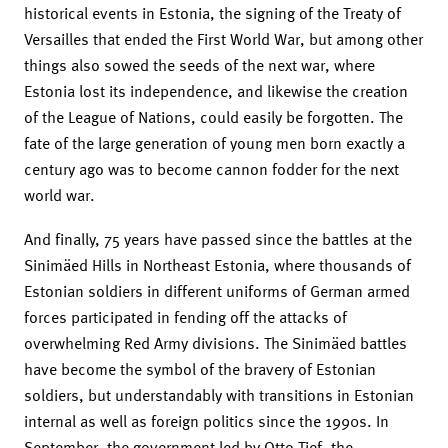
historical events in Estonia, the signing of the Treaty of
Versailles that ended the First World War, but among other
things also sowed the seeds of the next war, where
Estonia lost its independence, and likewise the creation
of the League of Nations, could easily be forgotten. The
fate of the large generation of young men born exactly a
century ago was to become cannon fodder for the next
world war.
And finally, 75 years have passed since the battles at the
Sinimäed Hills in Northeast Estonia, where thousands of
Estonian soldiers in different uniforms of German armed
forces participated in fending off the attacks of
overwhelming Red Army divisions. The Sinimäed battles
have become the symbol of the bravery of Estonian
soldiers, but understandably with transitions in Estonian
internal as well as foreign politics since the 1990s. In
September, the government led by Otto Tief, the