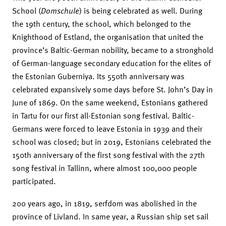
School (
Domschule
) is being celebrated as well. During
the 19th century, the school, which belonged to the
Knighthood of Estland, the organisation that united the
province’s Baltic-German nobility, became to a stronghold
of German-language secondary education for the elites of
the Estonian Guberniya. Its 550th anniversary was
celebrated expansively some days before St. John’s Day in
June of 1869. On the same weekend, Estonians gathered
in Tartu for our first all-Estonian song festival. Baltic-
Germans were forced to leave Estonia in 1939 and their
school was closed; but in 2019, Estonians celebrated the
150th anniversary of the first song festival with the 27th
song festival in Tallinn, where almost 100,000 people
participated.
200 years ago, in 1819, serfdom was abolished in the
province of Livland. In same year, a Russian ship set sail