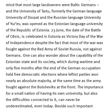
mind that most large landowners were Baltic Germans –
and the University of Tartu, formerly the German-language
University of Dorpat and the Russian-language University
of Yur’ev, was opened as the Estonian-language university
of the Republic of Estonia. 23 June, the date of the Battle
of Cēsis, is celebrated in Estonia as Victory Day of the War
of Independence despite the fact that most of the war was
fought against the Red Army of Soviet Russia, not against
Germans. One can also wonder about the capability of the
Estonian state and its society, which during wartime and
only five months after the end of the German occupation
held free democratic elections where leftist parties won
nearly an absolute majority, at the same time as the army
fought against the Bolsheviks at the front. The importance
for a small nation of having its own university, but also
the difficulties connected to it, can never be
underestimated, even today. Beside such important