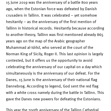
15 June 2019 was the anniversary of a battle 800 years
ago, when the Estonian force was defeated by Danish
crusaders in Tallinn. It was celebrated – yet somehow
hesitantly – as the anniversary of the first mention of
Tallinn in historical records. Hesitantly because according
to another theory, Tallinn was first mentioned already 865
years ago on the map of the Arabic geographer
Muhammad al-Idrīsī, who served at the court of the
Norman King of Sicily, Roger II. This last opinion is largely
contested, but it offers us the opportunity to avoid
celebrating the anniversary of our capital on a day which
simultaneously is the anniversary of our defeat. For the
Danes, 15 June is the anniversary of their national flag
Dannebrog. According to legend, God sent the red flag
with a white cross namely during the battle in Tallinn. This
gave the Danes new powers for defeating the Estonians.
This year the 700th anniversary of the Tallinn Cathedral