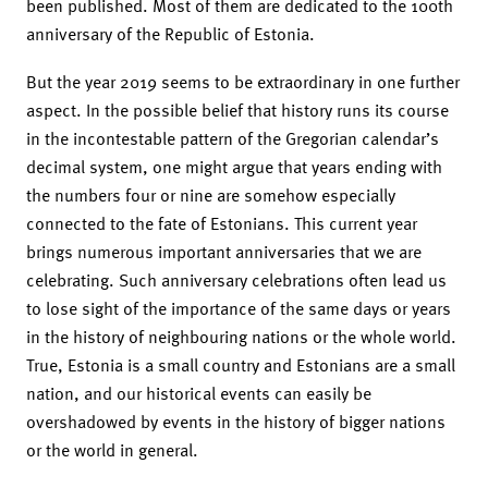
been published. Most of them are dedicated to the 100th
anniversary of the Republic of Estonia.
But the year 2019 seems to be extraordinary in one further
aspect. In the possible belief that history runs its course
in the incontestable pattern of the Gregorian calendar’s
decimal system, one might argue that years ending with
the numbers four or nine are somehow especially
connected to the fate of Estonians. This current year
brings numerous important anniversaries that we are
celebrating. Such anniversary celebrations often lead us
to lose sight of the importance of the same days or years
in the history of neighbouring nations or the whole world.
True, Estonia is a small country and Estonians are a small
nation, and our historical events can easily be
overshadowed by events in the history of bigger nations
or the world in general.