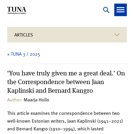
ARTICLES
« TUNA 3 / 2025
‘You have truly given me a great deal.’ On
the Correspondence between Jaan
Kaplinski and Bernard Kangro
Author:
Maarja Hollo
This article examines the correspondence between two
well-known Estonian writers, Jaan Kaplinski (1941–2021)
and Bernard Kangro (1910–1994), which lasted