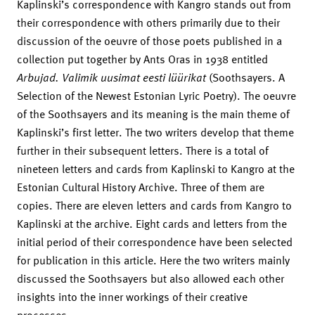
Kaplinski’s correspondence with Kangro stands out from
their correspondence with others primarily due to their
discussion of the oeuvre of those poets published in a
collection put together by Ants Oras in 1938 entitled
Arbujad. Valimik uusimat eesti lüürikat
(Soothsayers. A
Selection of the Newest Estonian Lyric Poetry). The oeuvre
of the Soothsayers and its meaning is the main theme of
Kaplinski’s first letter. The two writers develop that theme
further in their subsequent letters. There is a total of
nineteen letters and cards from Kaplinski to Kangro at the
Estonian Cultural History Archive. Three of them are
copies. There are eleven letters and cards from Kangro to
Kaplinski at the archive. Eight cards and letters from the
initial period of their correspondence have been selected
for publication in this article. Here the two writers mainly
discussed the Soothsayers but also allowed each other
insights into the inner workings of their creative