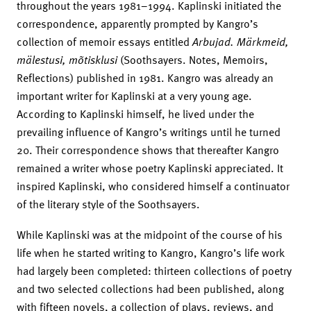
throughout the years 1981–1994. Kaplinski initiated the
correspondence, apparently prompted by Kangro’s
collection of memoir essays entitled
Arbujad. Märkmeid,
mälestusi, mõtisklusi
(Soothsayers. Notes, Memoirs,
Reflections) published in 1981. Kangro was already an
important writer for Kaplinski at a very young age.
According to Kaplinski himself, he lived under the
prevailing influence of Kangro’s writings until he turned
20. Their correspondence shows that thereafter Kangro
remained a writer whose poetry Kaplinski appreciated. It
inspired Kaplinski, who considered himself a continuator
of the literary style of the Soothsayers.
While Kaplinski was at the midpoint of the course of his
life when he started writing to Kangro, Kangro’s life work
had largely been completed: thirteen collections of poetry
and two selected collections had been published, along
with fifteen novels, a collection of plays, reviews, and