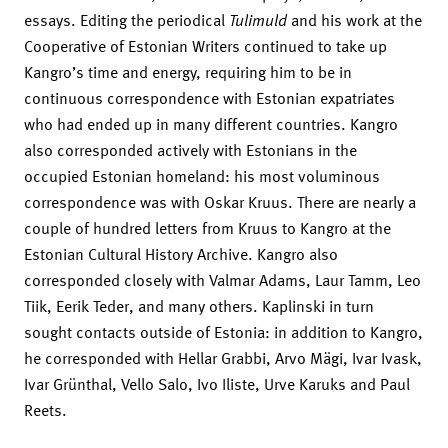
essays. Editing the periodical
Tulimuld
and his work at the
Cooperative of Estonian Writers continued to take up
Kangro’s time and energy, requiring him to be in
continuous correspondence with Estonian expatriates
who had ended up in many different countries. Kangro
also corresponded actively with Estonians in the
occupied Estonian homeland: his most voluminous
correspondence was with Oskar Kruus. There are nearly a
couple of hundred letters from Kruus to Kangro at the
Estonian Cultural History Archive. Kangro also
corresponded closely with Valmar Adams, Laur Tamm, Leo
Tiik, Eerik Teder, and many others. Kaplinski in turn
sought contacts outside of Estonia: in addition to Kangro,
he corresponded with Hellar Grabbi, Arvo Mägi, Ivar Ivask,
Ivar Grünthal, Vello Salo, Ivo Iliste, Urve Karuks and Paul
Reets.