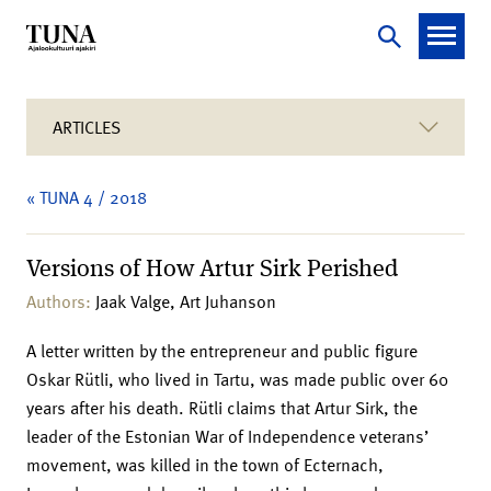
ARTICLES
« TUNA 4 / 2018
Versions of How Artur Sirk Perished
Authors:
Jaak Valge, Art Juhanson
A letter written by the entrepreneur and public figure
Oskar Rütli, who lived in Tartu, was made public over 60
years after his death. Rütli claims that Artur Sirk, the
leader of the Estonian War of Independence veterans’
movement, was killed in the town of Ecternach,