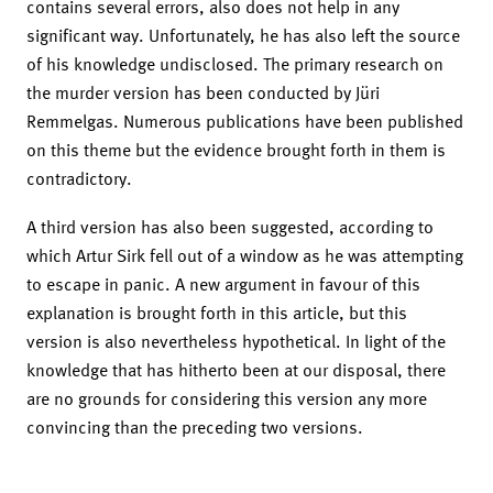
contains several errors, also does not help in any
significant way. Unfortunately, he has also left the source
of his knowledge undisclosed. The primary research on
the murder version has been conducted by Jüri
Remmelgas. Numerous publications have been published
on this theme but the evidence brought forth in them is
contradictory.
A third version has also been suggested, according to
which Artur Sirk fell out of a window as he was attempting
to escape in panic. A new argument in favour of this
explanation is brought forth in this article, but this
version is also nevertheless hypothetical. In light of the
knowledge that has hitherto been at our disposal, there
are no grounds for considering this version any more
convincing than the preceding two versions.