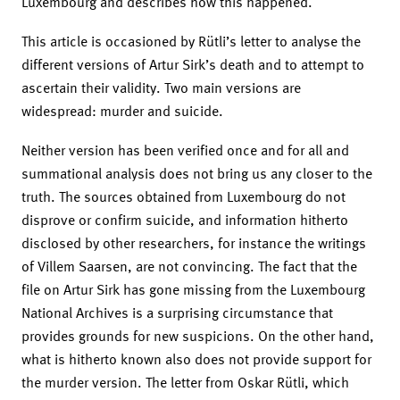
Luxembourg and describes how this happened.
This article is occasioned by Rütli’s letter to analyse the
different versions of Artur Sirk’s death and to attempt to
ascertain their validity. Two main versions are
widespread: murder and suicide.
Neither version has been verified once and for all and
summational analysis does not bring us any closer to the
truth. The sources obtained from Luxembourg do not
disprove or confirm suicide, and information hitherto
disclosed by other researchers, for instance the writings
of Villem Saarsen, are not convincing. The fact that the
file on Artur Sirk has gone missing from the Luxembourg
National Archives is a surprising circumstance that
provides grounds for new suspicions. On the other hand,
what is hitherto known also does not provide support for
the murder version. The letter from Oskar Rütli, which