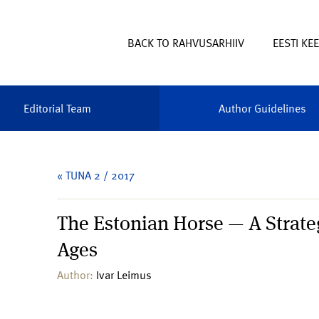
BACK TO RAHVUSARHIIV
EESTI KE
Editorial Team
Author Guidelines
« TUNA 2 / 2017
The Estonian Horse — A Strate
Ages
Author:
Ivar Leimus