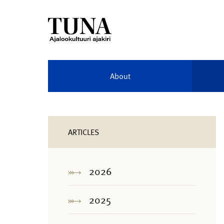
About
ARTICLES
2026
2025