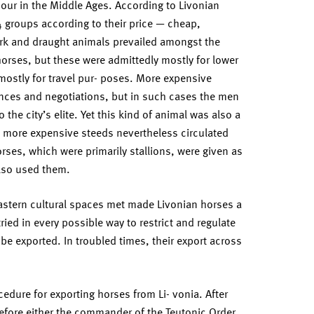
our in the Middle Ages. According to Livonian
4 groups according to their price — cheap,
rk and draught animals prevailed amongst the
orses, but these were admittedly mostly for lower
mostly for travel pur- poses. More expensive
ences and negotiations, but in such cases the men
the city’s elite. Yet this kind of animal was also a
e more expensive steeds nevertheless circulated
rses, which were primarily stallions, were given as
also used them.
eastern cultural spaces met made Livonian horses a
ried in every possible way to restrict and regulate
be exported. In troubled times, their export across
edure for exporting horses from Li- vonia. After
before either the commander of the Teutonic Order