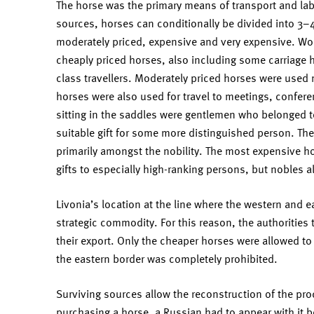
The horse was the primary means of transport and lab
sources, horses can conditionally be divided into 3–
moderately priced, expensive and very expensive. Wo
cheaply priced horses, also including some carriage h
class travellers. Moderately priced horses were used 
horses were also used for travel to meetings, confer
sitting in the saddles were gentlemen who belonged to 
suitable gift for some more distinguished person. Th
primarily amongst the nobility. The most expensive ho
gifts to especially high-ranking persons, but nobles 
Livonia’s location at the line where the western and 
strategic commodity. For this reason, the authorities t
their export. Only the cheaper horses were allowed to 
the eastern border was completely prohibited.
Surviving sources allow the reconstruction of the proc
purchasing a horse, a Russian had to appear with it 