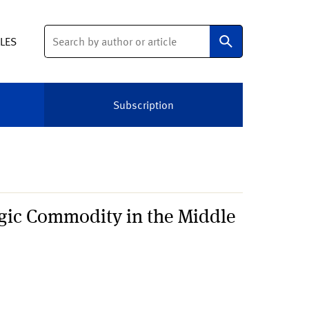
Search
ELES
Subscription
gic Commodity in the Middle