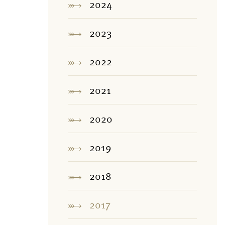
2024
2023
2022
2021
2020
2019
2018
2017