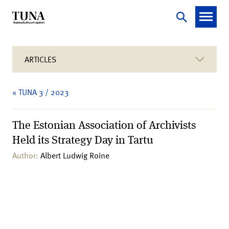
ARTICLES
« TUNA 3 / 2023
The Estonian Association of Archivists
Held its Strategy Day in Tartu
Author:
Albert Ludwig Roine