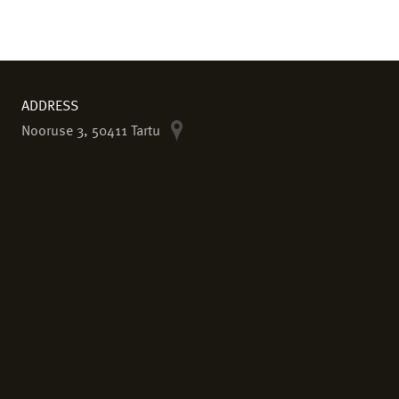
ADDRESS
Nooruse 3, 50411 Tartu