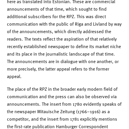
here as translated into Estonian. These are commercial
announcements of that time, which sought to find
additional subscribers for the RPZ. This was direct
communication with the public of Riga and Livland by way
of the announcements, which directly addressed the
readers. The texts reflect the aspiration of that relatively
recently established newspaper to define its market niche
and its place in the journalistic landscape of that time.
The announcements are in dialogue with one another, or
more precisely, the latter appeal refers to the former
appeal.
The place of the RPZ in the broader early modern field of
communication and the press can also be observed via
announcements. The insert from 1780 evidently speaks of
the newspaper Mitauische Zeitung (1766–1916) as a
competitor, and the insert from 1781 explicitly mentions
the first-rate publication Hamburger Correspondent