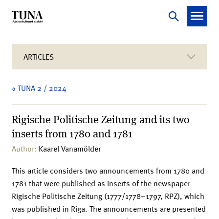
ARTICLES
« TUNA 2 / 2024
Rigische Politische Zeitung and its two
inserts from 1780 and 1781
Author:
Kaarel Vanamölder
This article considers two announcements from 1780 and
1781 that were published as inserts of the newspaper
Rigische Politische Zeitung (1777/1778–1797, RPZ), which
was published in Riga. The announcements are presented