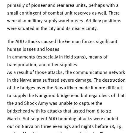
primarily of pioneer and rear area units, perhaps with a
small contingent of combat unit reserves as well. There
were also military supply warehouses. Artillery positions
were situated in the city and its near vicinity.
The ADD attacks caused the German forces significant
human losses and losses
in armaments (especially in field guns), means of
transportation, and other supplies.
As a result of those attacks, the communications network
in the Narva area suffered severe damage. The destruction
of the bridges over the Narva River made it more difficult
to supply the Ivangorod bridgehead but regardless of that,
the 2nd Shock Army was unable to capture the
bridgehead with its attacks that lasted from 8 to 22
March. Subsequent ADD bombing attacks were carried
out on Narva on three evenings and nights before 18, 19,