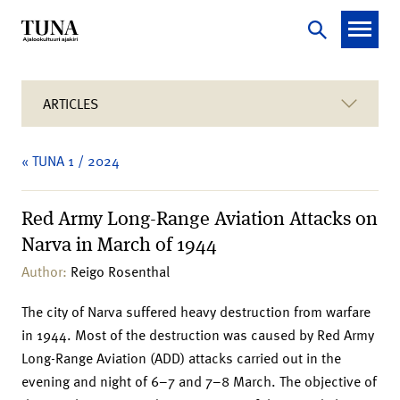
ARTICLES
« TUNA 1 / 2024
Red Army Long-Range Aviation Attacks on
Narva in March of 1944
Author:
Reigo Rosenthal
The city of Narva suffered heavy destruction from warfare
in 1944. Most of the destruction was caused by Red Army
Long-Range Aviation (ADD) attacks carried out in the
evening and night of 6–7 and 7–8 March. The objective of