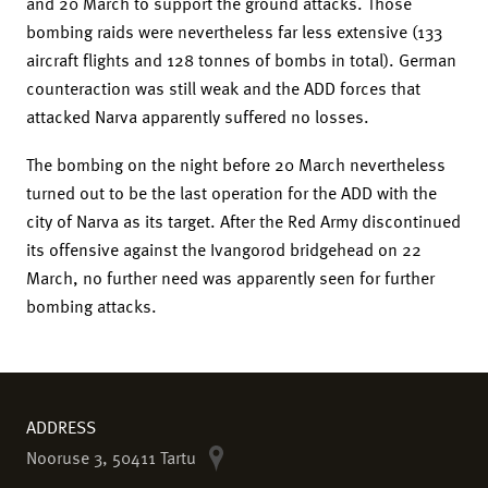
and 20 March to support the ground attacks. Those
bombing raids were nevertheless far less extensive (133
aircraft flights and 128 tonnes of bombs in total). German
counteraction was still weak and the ADD forces that
attacked Narva apparently suffered no losses.
The bombing on the night before 20 March nevertheless
turned out to be the last operation for the ADD with the
city of Narva as its target. After the Red Army discontinued
its offensive against the Ivangorod bridgehead on 22
March, no further need was apparently seen for further
bombing attacks.
ADDRESS
Nooruse 3, 50411 Tartu