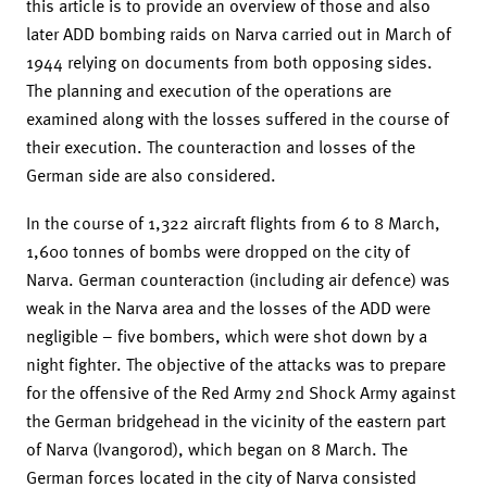
this article is to provide an overview of those and also
later ADD bombing raids on Narva carried out in March of
1944 relying on documents from both opposing sides.
The planning and execution of the operations are
examined along with the losses suffered in the course of
their execution. The counteraction and losses of the
German side are also considered.
In the course of 1,322 aircraft flights from 6 to 8 March,
1,600 tonnes of bombs were dropped on the city of
Narva. German counteraction (including air defence) was
weak in the Narva area and the losses of the ADD were
negligible – five bombers, which were shot down by a
night fighter. The objective of the attacks was to prepare
for the offensive of the Red Army 2nd Shock Army against
the German bridgehead in the vicinity of the eastern part
of Narva (Ivangorod), which began on 8 March. The
German forces located in the city of Narva consisted