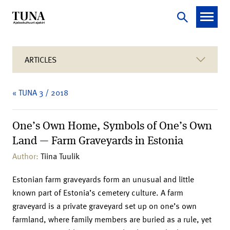
ARTICLES
« TUNA 3 / 2018
One’s Own Home, Symbols of One’s Own
Land — Farm Graveyards in Estonia
Author:
Tiina Tuulik
Estonian farm graveyards form an unusual and little
known part of Estonia’s cemetery culture. A farm
graveyard is a private graveyard set up on one’s own
farmland, where family members are buried as a rule, yet