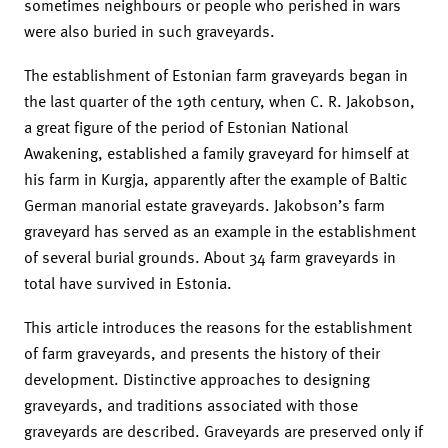
sometimes neighbours or people who perished in wars
were also buried in such graveyards.
The establishment of Estonian farm graveyards began in
the last quarter of the 19th century, when C. R. Jakobson,
a great figure of the period of Estonian National
Awakening, established a family graveyard for himself at
his farm in Kurgja, apparently after the example of Baltic
German manorial estate graveyards. Jakobson’s farm
graveyard has served as an example in the establishment
of several burial grounds. About 34 farm graveyards in
total have survived in Estonia.
This article introduces the reasons for the establishment
of farm graveyards, and presents the history of their
development. Distinctive approaches to designing
graveyards, and traditions associated with those
graveyards are described. Graveyards are preserved only if