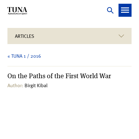
ARTICLES
« TUNA 1 / 2016
On the Paths of the First World War
Author:
Birgit Kibal