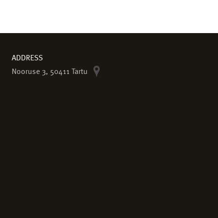
ADDRESS
Nooruse 3, 50411 Tartu