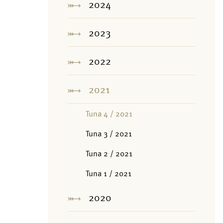
2024
2023
2022
2021
Tuna 4 / 2021
Tuna 3 / 2021
Tuna 2 / 2021
Tuna 1 / 2021
2020