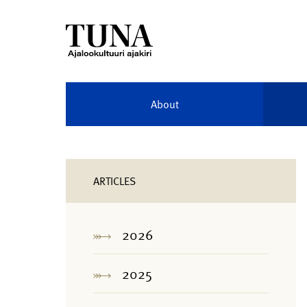
About
ARTICLES
2026
2025