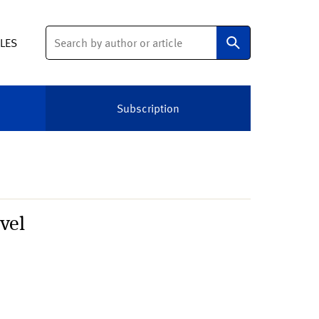
Search
ELES
Subscription
vel