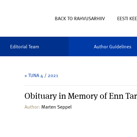
BACK TO RAHVUSARHIIV
EESTI KE
Editorial Team
Author Guidelines
« TUNA 4 / 2021
Obituary in Memory of Enn Tar
Author:
Marten Seppel