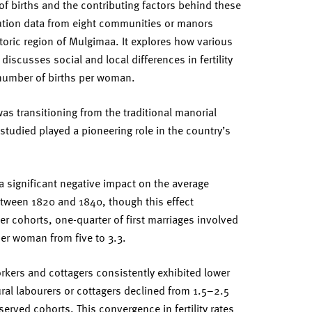
f births and the contributing factors behind these
tution data from eight communities or manors
storic region of Mulgimaa. It explores how various
 discusses social and local differences in fertility
 number of births per woman.
as transitioning from the traditional manorial
studied played a pioneering role in the country’s
 significant negative impact on the average
tween 1820 and 1840, though this effect
ier cohorts, one-quarter of first marriages involved
er woman from five to 3.3.
workers and cottagers consistently exhibited lower
 rural labourers or cottagers declined from 1.5–2.5
erved cohorts. This convergence in fertility rates