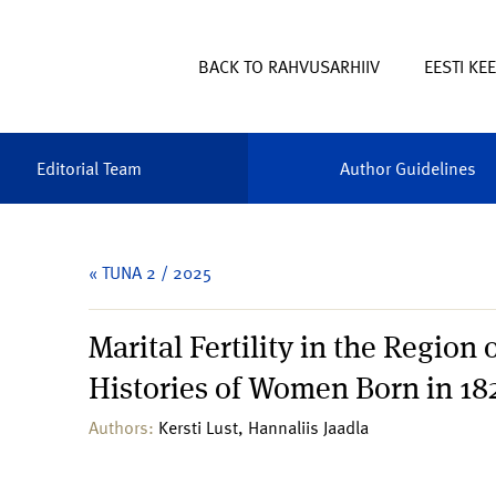
BACK TO RAHVUSARHIIV
EESTI KE
Editorial Team
Author Guidelines
« TUNA 2 / 2025
Marital Fertility in the Region
Histories of Women Born in 1
Authors:
Kersti Lust, Hannaliis Jaadla