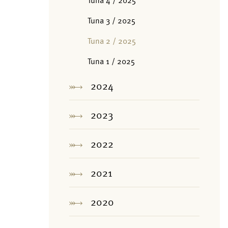
Tuna 4 / 2025
Tuna 3 / 2025
Tuna 2 / 2025
Tuna 1 / 2025
2024
2023
2022
2021
2020