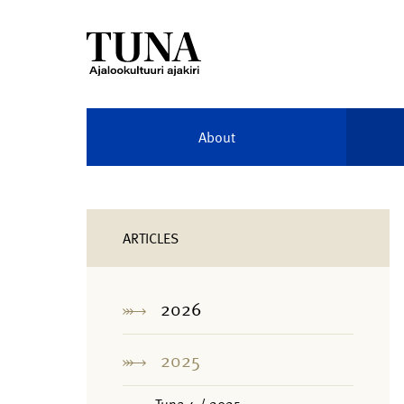
About
ARTICLES
2026
2025