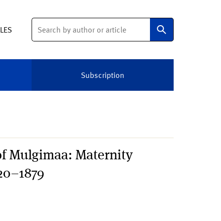
Search
ELES
Subscription
 of Mulgimaa: Maternity
820–1879