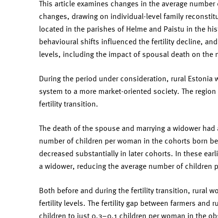
This article examines changes in the average number o
changes, drawing on individual-level family reconsti
located in the parishes of Helme and Paistu in the hi
behavioural shifts influenced the fertility decline, and
levels, including the impact of spousal death on the
During the period under consideration, rural Estonia w
system to a more market-oriented society. The region 
fertility transition.
The death of the spouse and marrying a widower had a
number of children per woman in the cohorts born be
decreased substantially in later cohorts. In these earl
a widower, reducing the average number of children p
Both before and during the fertility transition, rural 
fertility levels. The fertility gap between farmers and
children to just 0.3–0.1 children per woman in the obs