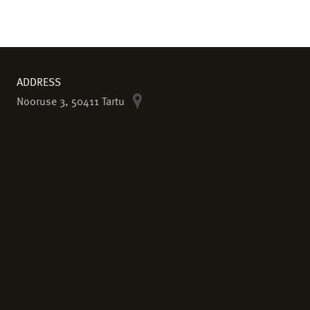
ADDRESS
Nooruse 3, 50411 Tartu