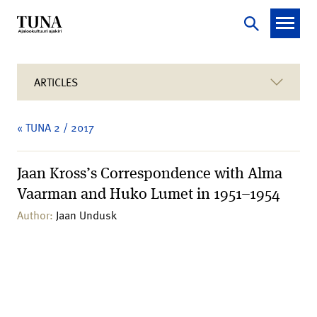
ARTICLES
« TUNA 2 / 2017
Jaan Kross’s Correspondence with Alma
Vaarman and Huko Lumet in 1951–1954
Author:
Jaan Undusk