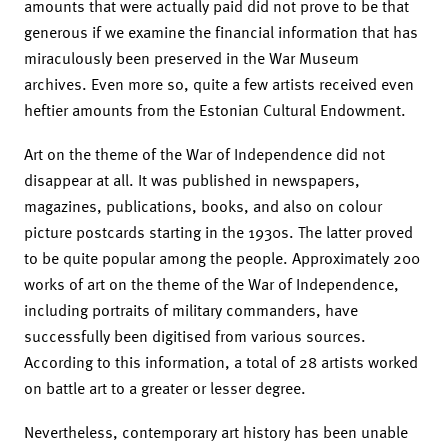
amounts that were actually paid did not prove to be that
generous if we examine the financial information that has
miraculously been preserved in the War Museum
archives. Even more so, quite a few artists received even
heftier amounts from the Estonian Cultural Endowment.
Art on the theme of the War of Independence did not
disappear at all. It was published in newspapers,
magazines, publications, books, and also on colour
picture postcards starting in the 1930s. The latter proved
to be quite popular among the people. Approximately 200
works of art on the theme of the War of Independence,
including portraits of military commanders, have
successfully been digitised from various sources.
According to this information, a total of 28 artists worked
on battle art to a greater or lesser degree.
Nevertheless, contemporary art history has been unable