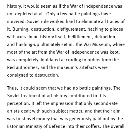
history, it would seem as if the War of Independence was
not depicted at all. Only a few battle paintings have
survived. Soviet rule worked hard to eliminate all traces of
it. Burning, destruction, disfigurement, hacking to pieces
with axes. In art history itself, belittlement, detraction,
and hushing-up ultimately set in. The War Museum, where
most of the art from the War of Independence was kept,
was completely liquidated according to orders from the
Red authorities, and the museum’s artefacts were
consigned to destruction.
Thus, it could seem that we had no battle pain­tings. The
Soviet treatment of art history contributed to this
perception. It left the impression that only second-rate
artists dealt with such subject matter, and that their aim
was to shovel money that was generously paid out by the
Estonian Ministry of Defence into their coffers. The overall