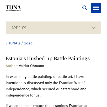
ARTICLES
« TUNA 2 / 2020
Estonia’s Hushed-up Battle Paintings
Author:
Valdur Ohmann
In examining battle painting, or battle art, I have
intentionally discussed only the Estonian War of
Independence, which secured our statehood and
independence for us.
If we consider literature that examines Estonian art