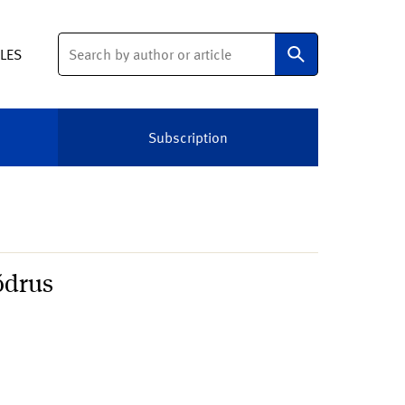
Search
ELES
Subscription
õdrus