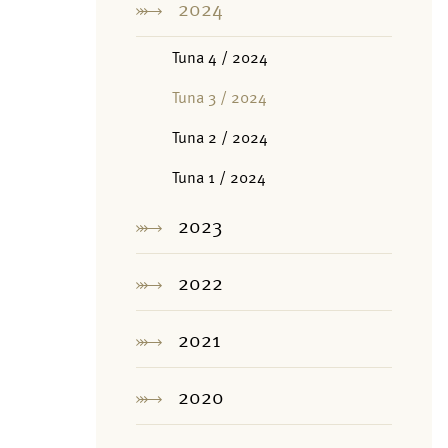
2024
Tuna 4 / 2024
Tuna 3 / 2024
Tuna 2 / 2024
Tuna 1 / 2024
2023
2022
2021
2020