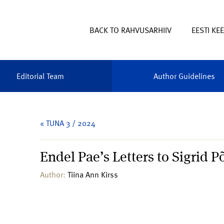
BACK TO RAHVUSARHIIV
EESTI KE
Editorial Team
Author Guidelines
« TUNA 3 / 2024
Endel Pae’s Letters to Sigrid P
Author:
Tiina Ann Kirss