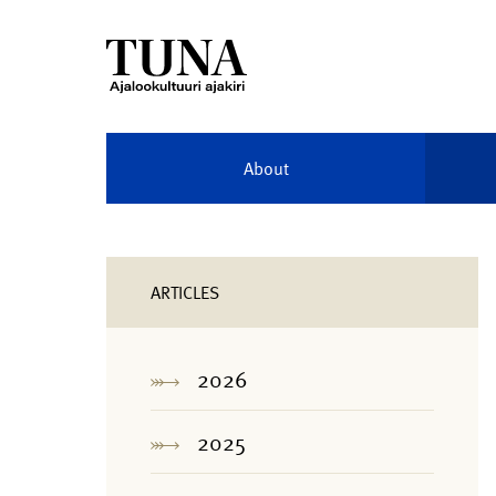
About
ARTICLES
2026
2025