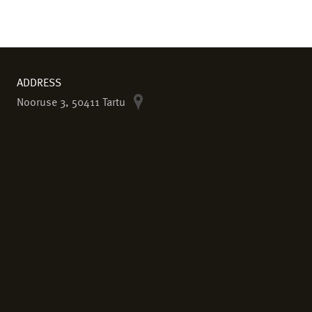
ADDRESS
Nooruse 3, 50411 Tartu