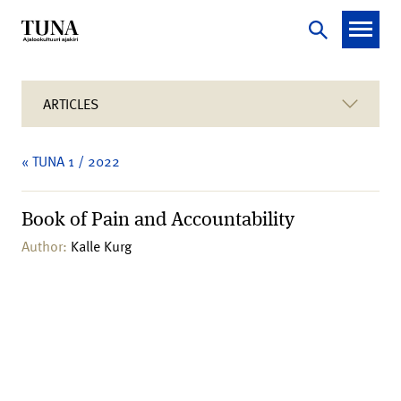
ARTICLES
« TUNA 1 / 2022
Book of Pain and Accountability
Author:
Kalle Kurg