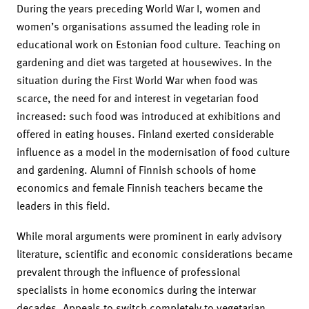
During the years preceding World War I, women and
women’s organisations assumed the leading role in
educational work on Estonian food culture. Teaching on
gardening and diet was targeted at housewives. In the
situation during the First World War when food was
scarce, the need for and interest in vegetarian food
increased: such food was introduced at exhibitions and
offered in eating houses. Finland exerted considerable
influence as a model in the modernisation of food culture
and gardening. Alumni of Finnish schools of home
economics and female Finnish teachers became the
leaders in this field.
While moral arguments were prominent in early advisory
literature, scientific and economic considerations became
prevalent through the influence of professional
specialists in home economics during the interwar
decades. Appeals to switch completely to vegetarian