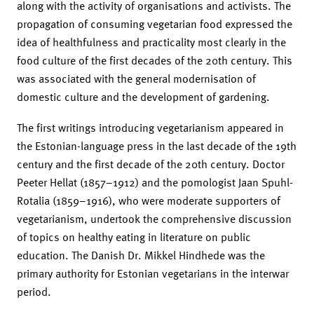
along with the activity of organisations and activists. The
propagation of consuming vegetarian food expressed the
idea of healthfulness and practicality most clearly in the
food culture of the first decades of the 20th century. This
was associated with the general modernisation of
domestic culture and the development of gardening.
The first writings introducing vegetarianism appeared in
the Estonian-language press in the last decade of the 19th
century and the first decade of the 20th century. Doctor
Peeter Hellat (1857–1912) and the pomologist Jaan Spuhl-
Rotalia (1859–1916), who were moderate supporters of
vegetarianism, undertook the comprehensive discussion
of topics on healthy eating in literature on public
education. The Danish Dr. Mikkel Hindhede was the
primary authority for Estonian vegetarians in the interwar
period.