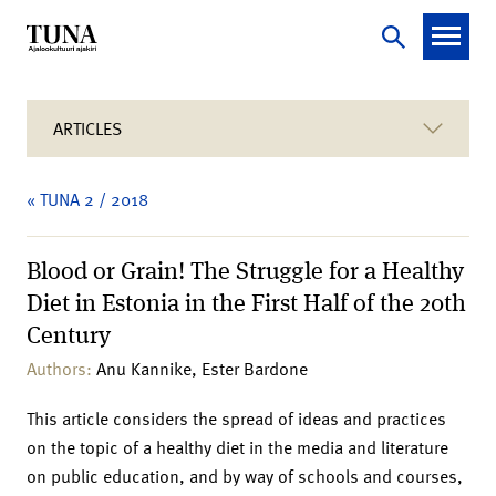
ARTICLES
« TUNA 2 / 2018
Blood or Grain! The Struggle for a Healthy
Diet in Estonia in the First Half of the 20th
Century
Authors:
Anu Kannike, Ester Bardone
This article considers the spread of ideas and practices
on the topic of a healthy diet in the media and literature
on public education, and by way of schools and courses,