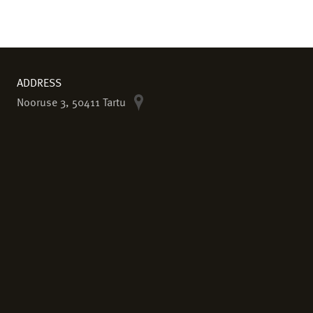
ADDRESS
Nooruse 3, 50411 Tartu