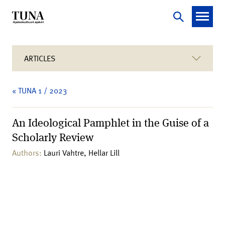
ARTICLES
« TUNA 1 / 2023
An Ideological Pamphlet in the Guise of a
Scholarly Review
Authors:
Lauri Vahtre, Hellar Lill