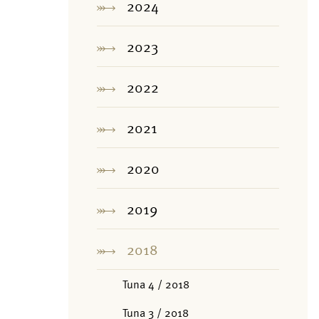
2024
2023
2022
2021
2020
2019
2018
Tuna 4 / 2018
Tuna 3 / 2018