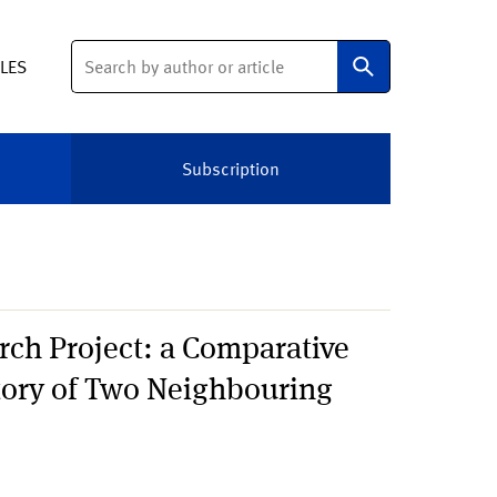
Search
ELES
Subscription
ch Project: a Comparative
story of Two Neighbouring