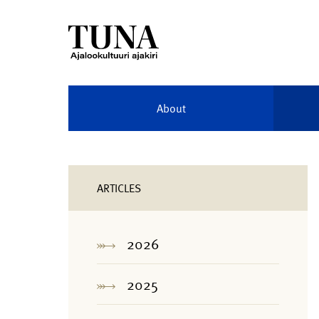
About
ARTICLES
2026
2025