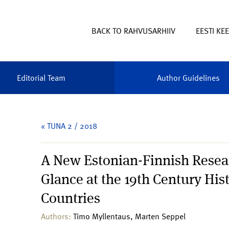
BACK TO RAHVUSARHIIV
EESTI KE
Editorial Team
Author Guidelines
« TUNA 2 / 2018
A New Estonian-Finnish Resear
Glance at the 19th Century Hi
Countries
Authors:
Timo Myllentaus, Marten Seppel