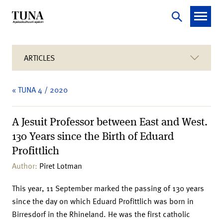
ARTICLES
« TUNA 4 / 2020
A Jesuit Professor between East and West.
130 Years since the Birth of Eduard
Profittlich
Author:
Piret Lotman
This year, 11 September marked the passing of 130 years
since the day on which Eduard Profittlich was born in
Birresdorf in the Rhineland. He was the first catholic