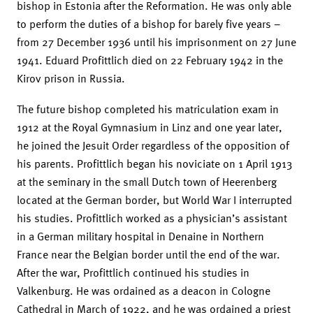
bishop in Estonia after the Reformation. He was only able
to perform the duties of a bishop for barely five years –
from 27 December 1936 until his imprisonment on 27 June
1941. Eduard Profittlich died on 22 February 1942 in the
Kirov prison in Russia.
The future bishop completed his matriculation exam in
1912 at the Royal Gymnasium in Linz and one year later,
he joined the Jesuit Order regardless of the opposition of
his parents. Profittlich began his noviciate on 1 April 1913
at the seminary in the small Dutch town of Heerenberg
located at the German border, but World War I interrupted
his studies. Profittlich worked as a physician’s assistant
in a German military hospital in Denaine in Northern
France near the Belgian border until the end of the war.
After the war, Profittlich continued his studies in
Valkenburg. He was ordained as a deacon in Cologne
Cathedral in March of 1922, and he was ordained a priest