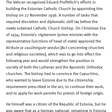
The Vatican recognised Eduard Profittlich’s efforts in
building the Estonian Catholic Church by appointing him
bishop on 27 November 1936. A number of tasks that
required discretion and diplomatic skill lay before the
newly ordained Catholic Church bishop. On Christmas Eve
of 1934, Estonia’s
riigivanem
(prime minister with the
representative functions of head of state) approved the
Kirikute ja usuühingute seadus
[Act concerning churches
and religious societies], which was to go into effect the
following year and would strengthen the position in
society of both the Lutheran and the Apostolic Orthodox
churches. The bishop had to convince the Capuchins,
who wanted to leave Estonia due to the citizenship
requirement prescribed in the act, to continue their work,
and to apply for work permits for priests of foreign origin.
He himself was a citizen of the Republic of Estonia, but he
was aware that as a German national, remaining in Estonia