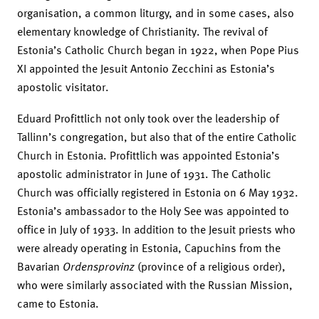
organisation, a common liturgy, and in some cases, also
elementary knowledge of Christianity. The revival of
Estonia’s Catholic Church began in 1922, when Pope Pius
XI appointed the Jesuit Antonio Zecchini as Estonia’s
apostolic visitator.
Eduard Profittlich not only took over the leadership of
Tallinn’s congregation, but also that of the entire Catholic
Church in Estonia. Profittlich was appointed Estonia’s
apostolic administrator in June of 1931. The Catholic
Church was officially registered in Estonia on 6 May 1932.
Estonia’s ambassador to the Holy See was appointed to
office in July of 1933. In addition to the Jesuit priests who
were already operating in Estonia, Capuchins from the
Bavarian
Ordensprovinz
(province of a religious order),
who were similarly associated with the Russian Mission,
came to Estonia.