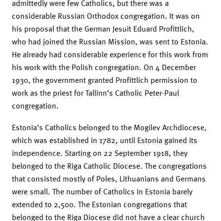
admittedly were few Catholics, but there was a
considerable Russian Orthodox congregation. It was on
his proposal that the German Jesuit Eduard Profittlich,
who had joined the Russian Mission, was sent to Estonia.
He already had considerable experience for this work from
his work with the Polish congregation. On 4 December
1930, the government granted Profittlich permission to
work as the priest for Tallinn’s Catholic Peter-Paul
congregation.
Estonia’s Catholics belonged to the Mogilev Archdiocese,
which was established in 1782, until Estonia gained its
independence. Starting on 22 September 1918, they
belonged to the Riga Catholic Diocese. The congregations
that consisted mostly of Poles, Lithuanians and Germans
were small. The number of Catholics in Estonia barely
extended to 2,500. The Estonian congregations that
belonged to the Riga Diocese did not have a clear church