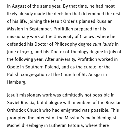
in August of the same year. By that time, he had most
likely already made the decision that determined the rest
of his life, joining the Jesuit Order’s planned Russian
Mission in September. Profittlich prepared for his
missionary work at the University of Cracow, where he
defended his Doctor of Philosophy degree
cum laude
in
June of 1923, and his Doctor of Theology degree in July of
the following year. After university, Profittlich worked in
Opole in Southern Poland, and as the curate for the
Polish congregation at the Church of St. Ansgar in
Hamburg.
Jesuit missionary work was admittedly not possible in
Soviet Russia, but dialogue with members of the Russian
Orthodox Church who had emigrated was possible. This
prompted the interest of the Mission’s main ideologist
Michel d’Herbigny in Lutheran Estonia, where there