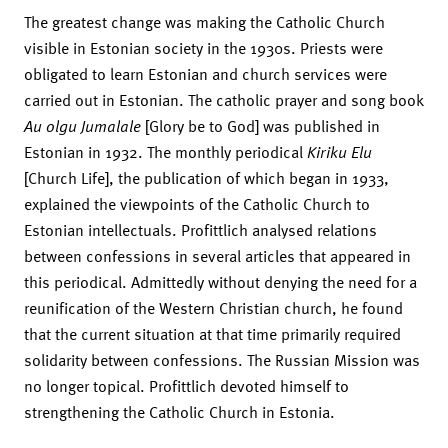
The greatest change was making the Catholic Church
visible in Estonian society in the 1930s. Priests were
obligated to learn Estonian and church services were
carried out in Estonian. The catholic prayer and song book
Au olgu Jumalale
[Glory be to God] was published in
Estonian in 1932. The monthly periodical
Kiriku Elu
[Church Life], the publication of which began in 1933,
explained the viewpoints of the Catholic Church to
Estonian intellectuals. Profittlich analysed relations
between confessions in several articles that appeared in
this periodical. Admittedly without denying the need for a
reunification of the Western Christian church, he found
that the current situation at that time primarily required
solidarity between confessions. The Russian Mission was
no longer topical. Profittlich devoted himself to
strengthening the Catholic Church in Estonia.