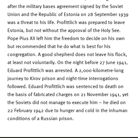
after the military bases agreement signed by the Soviet
Union and the Republic of Estonia on 28 September 1939
was a threat to his life. Profittlich was prepared to leave
Estonia, but not without the approval of the Holy See.
Pope Pius XII left him the freedom to decide on his own
but recommended that he do what is best for his
congregation. A good shepherd does not leave his flock,
at least not voluntarily. On the night before 27 June 1941,
Eduard Profittlich was arrested. A 2,000-kilometre-long
journey to Kirov prison and night-time interrogations
followed. Eduard Profittlich was sentenced to death on
the basis of fabricated charges on 21 November 1941, yet
the Soviets did not manage to execute him – he died on
22 February 1942 due to hunger and cold in the inhuman
conditions of a Russian prison.