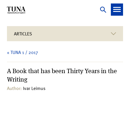
ARTICLES
« TUNA 1 / 2017
A Book that has been Thirty Years in the
Writing
Author:
Ivar Leimus