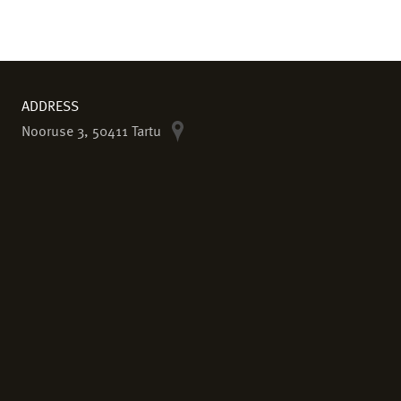
ADDRESS
Nooruse 3, 50411 Tartu