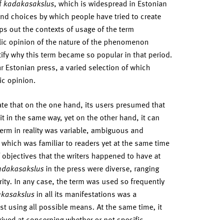
of
kadakasakslus
, which is widespread in Estonian
d choices by which people have tried to create
ps out the contexts of usage of the term
blic opinion of the nature of the phenomenon
tify why this term became so popular in that period.
ar Estonian press, a varied selection of which
ic opinion.
te that on the one hand, its users presumed that
in the same way, yet on the other hand, it can
term in reality was variable, ambiguous and
 which was familiar to readers yet at the same time
f objectives that the writers happened to have at
adakasakslus
in the press were diverse, ranging
urity. In any case, the term was used so frequently
kasakslus
in all its manifestations was a
st using all possible means. At the same time, it
ived at concerning whether or not specific