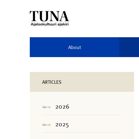
About
ARTICLES
2026
2025