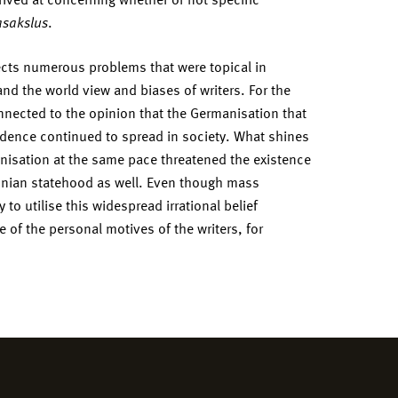
sakslus
.
ects numerous problems that were topical in
 and the world view and biases of writers. For the
nected to the opinion that the Germanisation that
endence continued to spread in society. What shines
anisation at the same pace threatened the existence
tonian statehood as well. Even though mass
to utilise this widespread irrational belief
 of the personal motives of the writers, for