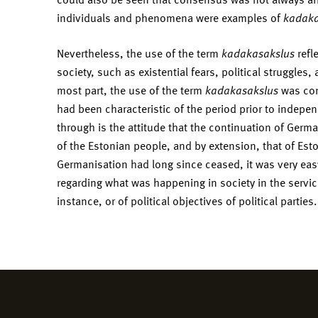
individuals and phenomena were examples of
kadaka
Nevertheless, the use of the term
kadakasakslus
refl
society, such as existential fears, political struggles,
most part, the use of the term
kadakasakslus
was con
had been characteristic of the period prior to indep
through is the attitude that the continuation of Germ
of the Estonian people, and by extension, that of Es
Germanisation had long since ceased, it was very easy 
regarding what was happening in society in the service
instance, or of political objectives of political parties.