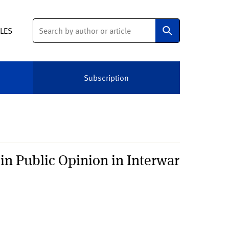
Search
ELES
Subscription
in Public Opinion in Interwar