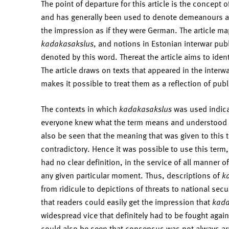
The point of departure for this article is the concept 
and has generally been used to denote demeanours an
the impression as if they were German. The article ma
kadakasakslus
, and notions in Estonian interwar pu
denoted by this word. Thereat the article aims to iden
The article draws on texts that appeared in the interw
makes it possible to treat them as a reflection of publ
The contexts in which
kadakasakslus
was used indica
everyone knew what the term means and understood it 
also be seen that the meaning that was given to this 
contradictory. Hence it was possible to use this term,
had no clear definition, in the service of all manner o
any given particular moment. Thus, descriptions of
k
from ridicule to depictions of threats to national sec
that readers could easily get the impression that
kada
widespread vice that definitely had to be fought again
could also be seen that consensus was not always arr