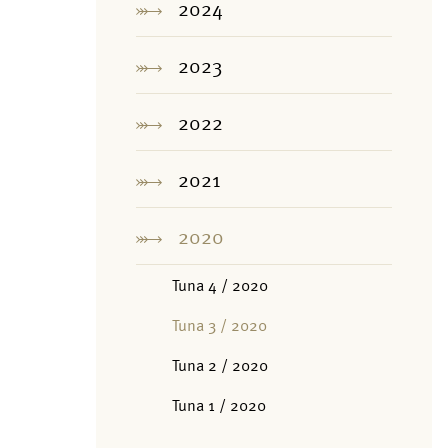
2024
2023
2022
2021
2020
Tuna 4 / 2020
Tuna 3 / 2020
Tuna 2 / 2020
Tuna 1 / 2020