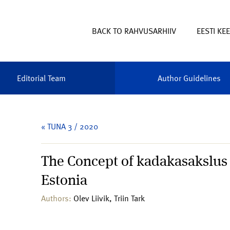
BACK TO RAHVUSARHIIV
EESTI KE
Editorial Team
Author Guidelines
« TUNA 3 / 2020
The Concept of kadakasakslus 
Estonia
Authors:
Olev Liivik, Triin Tark