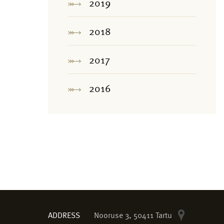
2019
2018
2017
2016
ADDRESS
Nooruse 3, 50411 Tartu