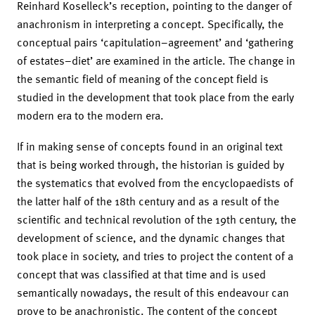
Reinhard Koselleck’s reception, pointing to the danger of
anachronism in interpreting a concept. Specifically, the
conceptual pairs ‘capitulation–agreement’ and ‘gathering
of estates–diet’ are examined in the article. The change in
the semantic field of meaning of the concept field is
studied in the development that took place from the early
modern era to the modern era.
If in making sense of concepts found in an original text
that is being worked through, the historian is guided by
the systematics that evolved from the encyclopaedists of
the latter half of the 18th century and as a result of the
scientific and technical revolution of the 19th century, the
development of science, and the dynamic changes that
took place in society, and tries to project the content of a
concept that was classified at that time and is used
semantically nowadays, the result of this endeavour can
prove to be anachronistic. The content of the concept