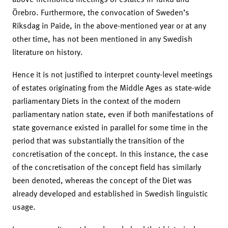
Örebro. Furthermore, the convocation of Sweden’s
Riksdag in Paide, in the above-mentioned year or at any
other time, has not been mentioned in any Swedish
literature on history.
Hence it is not justified to interpret county-level meetings
of estates originating from the Middle Ages as state-wide
parliamentary Diets in the context of the modern
parliamentary nation state, even if both manifestations of
state governance existed in parallel for some time in the
period that was substantially the transition of the
concretisation of the concept. In this instance, the case
of the concretisation of the concept field has similarly
been denoted, whereas the concept of the Diet was
already developed and established in Swedish linguistic
usage.