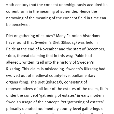
20th century that the concept unambiguously acquired its
current form in the meaning of surrender. Hence the
narrowing of the meaning of the concept field in time can
be perceived.
Diet or gathering of estates? Many Estonian historians
have found that Sweden’s Diet (Riksdag) was held in
Paide at the end of November and the start of December,
1600, thereat claiming that in this way, Paide had
allegedly written itself into the history of Sweden’s
Riksdag. This claim is misleading. Sweden’s Riksdag had
evolved out of medieval county-level parliamentary
organs (ting). The Diet (Riksdag), consisting of
representatives of all four of the estates of the realm, fit in
under the concept ‘gathering of estates’ in early modern
Swedish usage of the concept. Yet ‘gathering of estates’
primarily denoted rudimentary county-level gatherings of