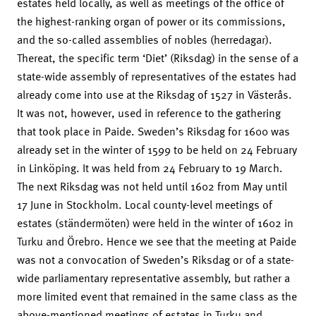
estates held locally, as well as meetings of the office of
the highest-ranking organ of power or its commissions,
and the so-called assemblies of nobles (herredagar).
Thereat, the specific term ‘Diet’ (Riksdag) in the sense of a
state-wide assembly of representatives of the estates had
already come into use at the Riksdag of 1527 in Västerås.
It was not, however, used in reference to the gathering
that took place in Paide. Sweden’s Riksdag for 1600 was
already set in the winter of 1599 to be held on 24 February
in Linköping. It was held from 24 February to 19 March.
The next Riksdag was not held until 1602 from May until
17 June in Stockholm. Local county-level meetings of
estates (ständermöten) were held in the winter of 1602 in
Turku and Örebro. Hence we see that the meeting at Paide
was not a convocation of Sweden’s Riksdag or of a state-
wide parliamentary representative assembly, but rather a
more limited event that remained in the same class as the
above-mentioned meetings of estates in Turku and