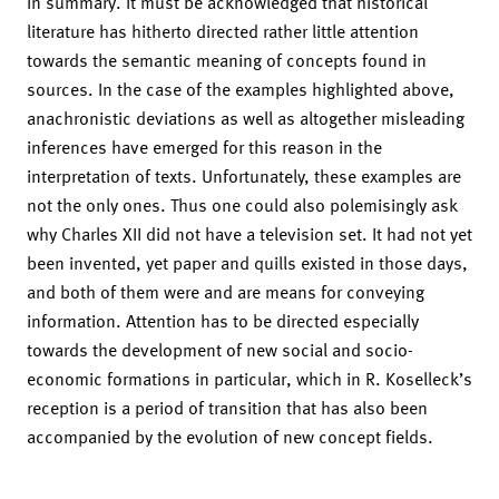
In summary. It must be acknowledged that historical
literature has hitherto directed rather little attention
towards the semantic meaning of concepts found in
sources. In the case of the examples highlighted above,
anachronistic deviations as well as altogether misleading
inferences have emerged for this reason in the
interpretation of texts. Unfortunately, these examples are
not the only ones. Thus one could also polemisingly ask
why Charles XII did not have a television set. It had not yet
been invented, yet paper and quills existed in those days,
and both of them were and are means for conveying
information. Attention has to be directed especially
towards the development of new social and socio-
economic formations in particular, which in R. Koselleck’s
reception is a period of transition that has also been
accompanied by the evolution of new concept fields.