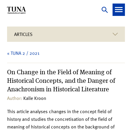
ARTICLES
« TUNA 2 / 2021
On Change in the Field of Meaning of
Historical Concepts, and the Danger of
Anachronism in Historical Literature
Author:
Kalle Kroon
This article analyses changes in the concept field of
history and studies the concretisation of the field of
meaning of historical concepts on the background of