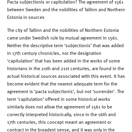
Pacta subjectionis or capitulation? The agreement of 1561
between Sweden and the nobilities of Tallinn and Northern
Estonia in sources
The city of Tallinn and the nobilities of Northern Estonia
came under Swedish rule by mutual agreement in 1561.
Neither the descriptive term ‘subjectionis’ that was added
in 17th century chronicles, nor the designation
‘capitulation’ that has been added in the works of some
historians in the 20th and 21st centuries, are found in the
actual historical sources associated with this event. It has
become evident that the nearest adequate term for the
agreement is ‘pacta subjectionis’, but not ‘surrender’. The
term ‘capitulation’ offered in some historical works
similarly does not allow the agreement of 1561 to be
correctly interpreted historically, since in the 16th and
17th centuries, this concept meant an agreement or
contract in the broadest sense, and it was only in the