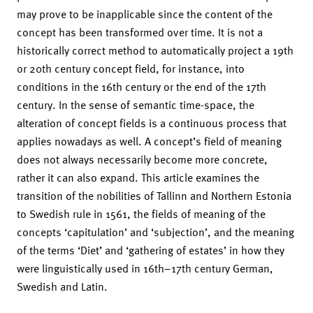
may prove to be inapplicable since the content of the
concept has been transformed over time. It is not a
historically correct method to automatically project a 19th
or 20th century concept field, for instance, into
conditions in the 16th century or the end of the 17th
century. In the sense of semantic time-space, the
alteration of concept fields is a continuous process that
applies nowadays as well. A concept’s field of meaning
does not always necessarily become more concrete,
rather it can also expand. This article examines the
transition of the nobilities of Tallinn and Northern Estonia
to Swedish rule in 1561, the fields of meaning of the
concepts ‘capitulation’ and ‘subjection’, and the meaning
of the terms ‘Diet’ and ‘gathering of estates’ in how they
were linguistically used in 16th–17th century German,
Swedish and Latin.