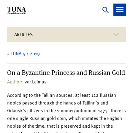
ARTICLES
« TUNA 4 / 2019
On a Byzantine Princess and Russian Gold
Author:
Ivar Leimus
According to the Tallinn sources, at least 122 Russian
nobles passed through the hands of Tallinn’s and
Gdansk’s citizens in the summer/autumn of 1473. There is
one single Russian gold coin, which imitates the English
nobles of the time, that is preserved and kept in the