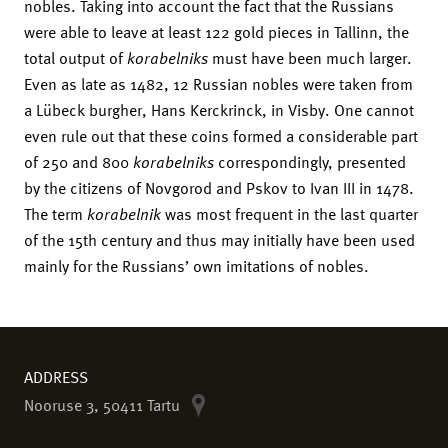
nobles. Taking into account the fact that the Russians
were able to leave at least 122 gold pieces in Tallinn, the
total output of
korabelniks
must have been much larger.
Even as late as 1482, 12 Russian nobles were taken from
a Lübeck burgher, Hans Kerckrinck, in Visby. One cannot
even rule out that these coins formed a considerable part
of 250 and 800
korabelniks
correspondingly, presented
by the citizens of Novgorod and Pskov to Ivan III in 1478.
The term
korabelnik
was most frequent in the last quarter
of the 15th century and thus may initially have been used
mainly for the Russians’ own imitations of nobles.
ADDRESS
Nooruse 3, 50411 Tartu