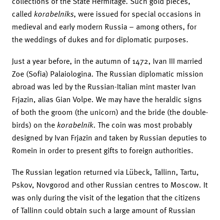
collections of the State Hermitage. Such gold pieces,
called
korabelniks
, were issued for special occasions in
medieval and early modern Russia – among others, for
the weddings of dukes and for diplomatic purposes.
Just a year before, in the autumn of 1472, Ivan III married
Zoe (Sofia) Palaiologina. The Russian diplomatic mission
abroad was led by the Russian-Italian mint master Ivan
Frjazin, alias Gian Volpe. We may have the heraldic signs
of both the groom (the unicorn) and the bride (the double-
birds) on the
korabelnik
. The coin was most probably
designed by Ivan Frjazin and taken by Russian deputies to
Romein in order to present gifts to foreign authorities.
The Russian legation returned via Lübeck, Tallinn, Tartu,
Pskov, Novgorod and other Russian centres to Moscow. It
was only during the visit of the legation that the citizens
of Tallinn could obtain such a large amount of Russian