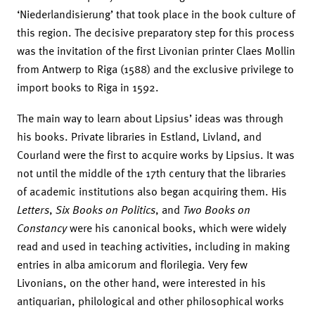
‘Niederlandisierung’ that took place in the book culture of
this region. The decisive preparatory step for this process
was the invitation of the first Livonian printer Claes Mollin
from Antwerp to Riga (1588) and the exclusive privilege to
import books to Riga in 1592.
The main way to learn about Lipsius’ ideas was through
his books. Private libraries in Estland, Livland, and
Courland were the first to acquire works by Lipsius. It was
not until the middle of the 17th century that the libraries
of academic institutions also began acquiring them. His
Letters
,
Six Books on Politics
, and
Two Books on
Constancy
were his canonical books, which were widely
read and used in teaching activities, including in making
entries in alba amicorum and florilegia. Very few
Livonians, on the other hand, were interested in his
antiquarian, philological and other philosophical works