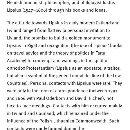
Flemish humanist, philosopher, and philologist Justus
Lipsius (1547–1606) through his books and ideas.
The attitude towards Lipsius in early modern Estland and
Livland ranged from flattery (a personal invitation to
Livland, the promise to build a golden monument to
Lipsius in Riga) and recognition (the use of Lipsius’ books
on travel advice and the theory of politics in Tartu
Academy) to contempt and warnings in the spirit of
orthodox Protestantism (Lipsius as an apostate, a traitor,
but also a symbol of the general moral decline of the Low
Countries). Personal contacts with Lipsius were rare. They
were only in the form of correspondence (between 1591
and 1606 with Paul Oderborn and David Hilchen), not
face-to-face meetings. Contacts with him occurred mainly
in Livland and Courland, which remained under the
influence of the Polish-Lithuanian Commonwealth. Such
contacts were partly formed during the