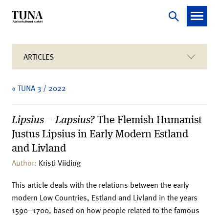
ARTICLES
« TUNA 3 / 2022
Lipsius – Lapsius?
The Flemish Humanist
Justus Lipsius in Early Modern Estland
and Livland
Author:
Kristi Viiding
This article deals with the relations between the early
modern Low Countries, Estland and Livland in the years
1590–1700, based on how people related to the famous