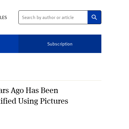
Search
ELES
Subscription
ears Ago Has Been
ified Using Pictures