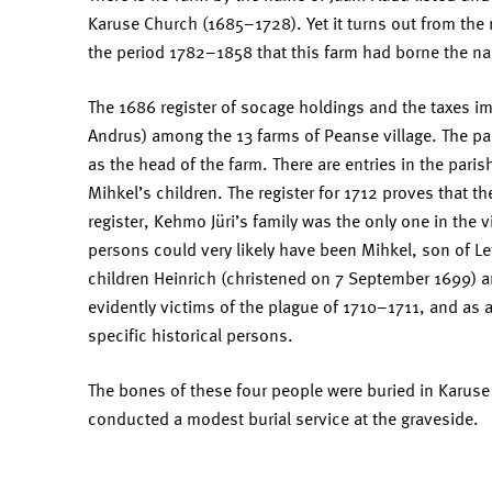
Karuse Church (1685–1728). Yet it turns out from the r
the period 1782–1858 that this farm had borne the nam
The 1686 register of socage holdings and the taxes im
Andrus) among the 13 farms of Peanse village. The pa
as the head of the farm. There are entries in the paris
Mihkel’s children. The register for 1712 proves that t
register, Kehmo Jüri’s family was the only one in the v
persons could very likely have been Mihkel, son of L
children Heinrich (christened on 7 September 1699) a
evidently victims of the plague of 1710–1711, and as 
specific historical persons.
The bones of these four people were buried in Karus
conducted a modest burial service at the graveside.