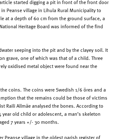
rticle started digging a pit in front of the front door
in Peanse village in Lihula Rural Municipality to
ibule at a depth of 60 cm from the ground surface, a
 National Heritage Board was informed of the find
ter seeping into the pit and by the clayey soil. It
n grave, one of which was that of a child. Three
ely oxidised metal object were found near the
 the coins. The coins were Swedish 1/6 öres and a
umption that the remains could be those of victims
gist Raili Allmäe analysed the bones. According to
 year old child or adolescent, a man’s skeleton
aged 7 years +/- 30 months.
r Peanse village in the oldest parish register of