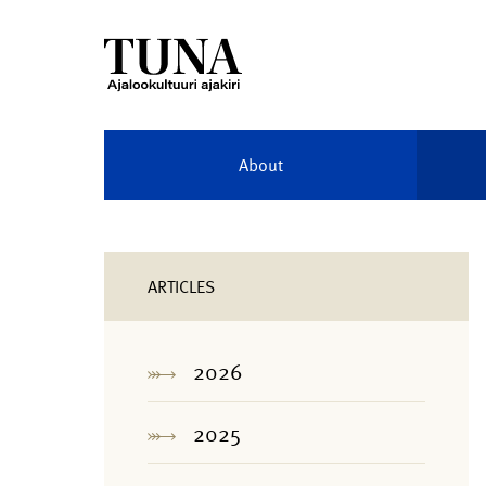
About
ARTICLES
2026
2025