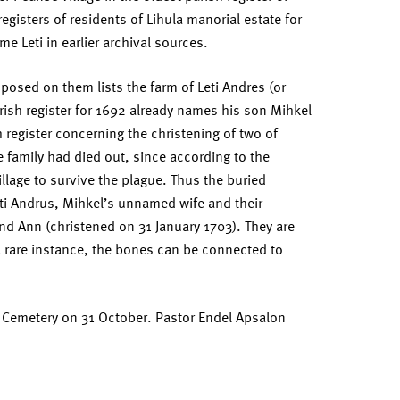
egisters of residents of Lihula manorial estate for
e Leti in earlier archival sources.
posed on them lists the farm of Leti Andres (or
rish register for 1692 already names his son Mihkel
h register concerning the christening of two of
he family had died out, since according to the
illage to survive the plague. Thus the buried
eti Andrus, Mihkel’s unnamed wife and their
nd Ann (christened on 31 January 1703). They are
a rare instance, the bones can be connected to
e Cemetery on 31 October. Pastor Endel Apsalon