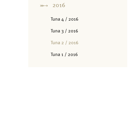
2016
Tuna 4 / 2016
Tuna 3 / 2016
Tuna 2 / 2016
Tuna 1 / 2016