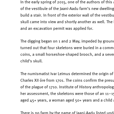
In the early spring of 2015, one of the authors of this a
of the vestibule of the Jaani-Aadu farm’s new dwelling 
build a stair. In front of the exterior wall of the vest
skull came into view and shortly another as well. The
and an excavation permit was applied for.
The digging began on 1 and 2 May, impeded by groundwa
turned out that four skeletons were buried in a commo
coins, a small horseshoe-shaped brooch, and a sever
child’s skull.
The numismatist Ivar Leimus determined the origin of
Charles XII öre from 1701. The coins confirm the pres
of the plague of 1710. Institute of History anthropolo
her assessment, the skeletons were those of an 11–15
aged 45+ years, a woman aged 50+ years and a child 
There is no farm by the name of Jaani-Aadu listed unde