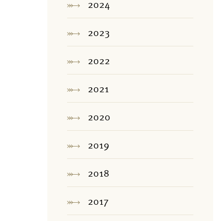
2024
2023
2022
2021
2020
2019
2018
2017