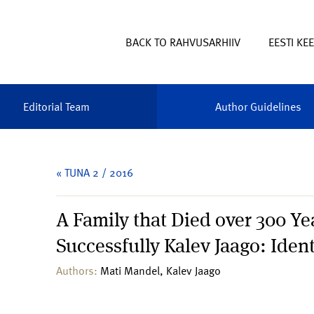
BACK TO RAHVUSARHIIV
EESTI KE
Editorial Team
Author Guidelines
« TUNA 2 / 2016
A Family that Died over 300 Y
Successfully Kalev Jaago: Ident
Authors:
Mati Mandel, Kalev Jaago